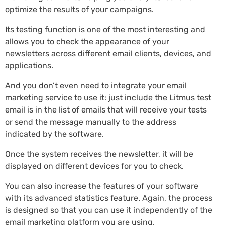
optimize the results of your campaigns.
Its testing function is one of the most interesting and
allows you to check the appearance of your
newsletters across different email clients, devices, and
applications.
And you don’t even need to integrate your email
marketing service to use it: just include the Litmus test
email is in the list of emails that will receive your tests
or send the message manually to the address
indicated by the software.
Once the system receives the newsletter, it will be
displayed on different devices for you to check.
You can also increase the features of your software
with its advanced statistics feature. Again, the process
is designed so that you can use it independently of the
email marketing platform you are using.