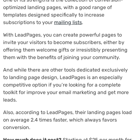
optimized landing pages, with a good range of
templates designed specifically to increase
subscriptions to your
mailing lists
.
With LeadPages, you can create powerful pages to
invite your visitors to become subscribers, either by
offering them welcome gifts or irresistibly presenting
them with the benefits of joining your community.
And while there are other tools dedicated exclusively
to landing page design, LeadPages is an especially
competitive option if you’re looking for a complete
toolkit for improve your email marketing and get more
leads.
Also, according to LeadPages, their landing pages load
on average 2.4 times faster, which always favors
conversion.
How much does it cost?
Starting at $25 per month for