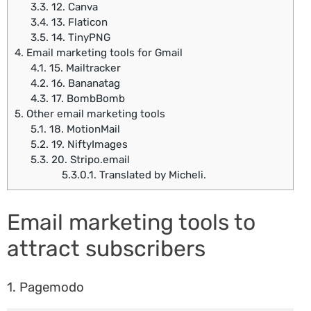
3.3.
12. Canva
3.4.
13. Flaticon
3.5.
14. TinyPNG
4.
Email marketing tools for Gmail
4.1.
15. Mailtracker
4.2.
16. Bananatag
4.3.
17. BombBomb
5.
Other email marketing tools
5.1.
18. MotionMail
5.2.
19. NiftyImages
5.3.
20. Stripo.email
5.3.0.1.
Translated by Micheli.
Email marketing tools to
attract subscribers
1. Pagemodo