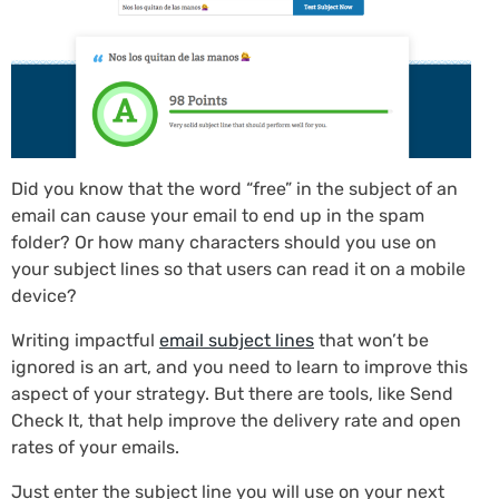
Did you know that the word “free” in the subject of an
email can cause your email to end up in the spam
folder? Or how many characters should you use on
your subject lines so that users can read it on a mobile
device?
Writing impactful
email subject lines
that won’t be
ignored is an art, and you need to learn to improve this
aspect of your strategy. But there are tools, like Send
Check It, that help improve the delivery rate and open
rates of your emails.
Just enter the subject line you will use on your next