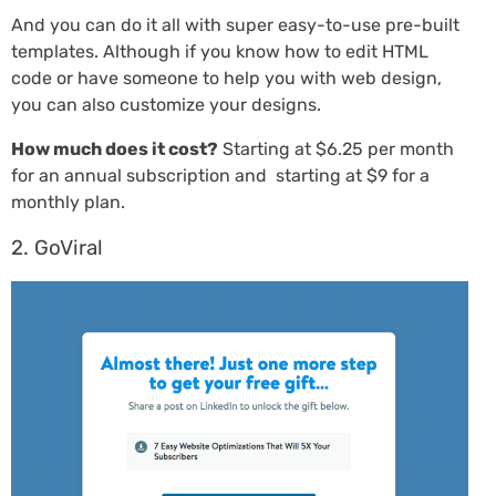
And you can do it all with super easy-to-use pre-built
templates. Although if you know how to edit HTML
code or have someone to help you with web design,
you can also customize your designs.
How much does it cost?
Starting at $6.25 per month
for an annual subscription and starting at $9 for a
monthly plan.
2. GoViral