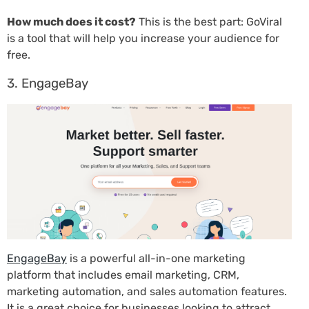
How much does it cost?
This is the best part: GoViral
is a tool that will help you increase your audience for
free.
3. EngageBay
EngageBay
is a powerful all-in-one marketing
platform that includes email marketing, CRM,
marketing automation, and sales automation features.
It is a great choice for businesses looking to attract