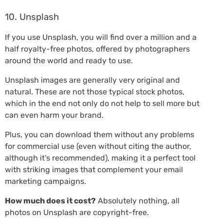
10. Unsplash
If you use Unsplash, you will find over a million and a
half royalty-free photos, offered by photographers
around the world and ready to use.
Unsplash images are generally very original and
natural. These are not those typical stock photos,
which in the end not only do not help to sell more but
can even harm your brand.
Plus, you can download them without any problems
for commercial use (even without citing the author,
although it’s recommended), making it a perfect tool
with striking images that complement your email
marketing campaigns.
How much does it cost?
Absolutely nothing, all
photos on Unsplash are copyright-free.