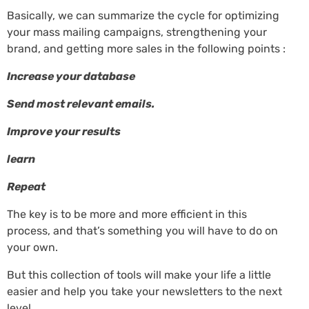
Basically, we can summarize the cycle for optimizing
your mass mailing campaigns, strengthening your
brand, and getting more sales in the following points :
Increase your database
Send most relevant emails.
Improve your results
learn
Repeat
The key is to be more and more efficient in this
process, and that’s something you will have to do on
your own.
But this collection of tools will make your life a little
easier and help you take your newsletters to the next
level.