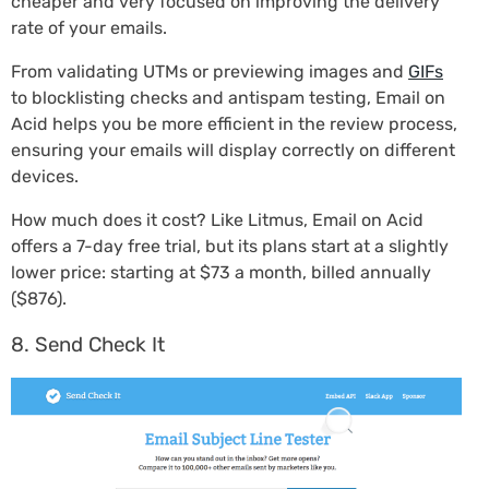
cheaper and very focused on improving the delivery
rate of your emails.
From validating UTMs or previewing images and
GIFs
to blocklisting checks and antispam testing, Email on
Acid helps you be more efficient in the review process,
ensuring your emails will display correctly on different
devices.
How much does it cost? Like Litmus, Email on Acid
offers a 7-day free trial, but its plans start at a slightly
lower price: starting at $73 a month, billed annually
($876).
8. Send Check It