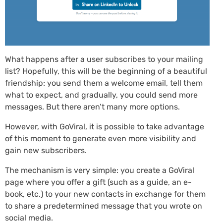
What happens after a user subscribes to your mailing
list? Hopefully, this will be the beginning of a beautiful
friendship: you send them a welcome email, tell them
what to expect, and gradually, you could send more
messages. But there aren’t many more options.
However, with GoViral, it is possible to take advantage
of this moment to generate even more visibility and
gain new subscribers.
The mechanism is very simple: you create a GoViral
page where you offer a gift (such as a guide, an e-
book, etc.) to your new contacts in exchange for them
to share a predetermined message that you wrote on
social media.