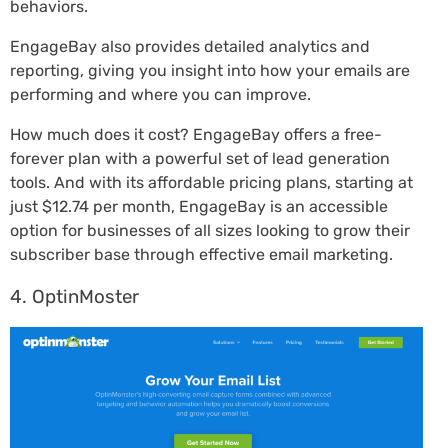
behaviors.
EngageBay also provides detailed analytics and
reporting, giving you insight into how your emails are
performing and where you can improve.
How much does it cost? EngageBay offers a free-
forever plan with a powerful set of lead generation
tools. And with its affordable pricing plans, starting at
just $12.74 per month, EngageBay is an accessible
option for businesses of all sizes looking to grow their
subscriber base through effective email marketing.
4. OptinMoster