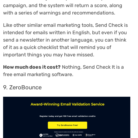
campaign, and the system will return a score, along
with a series of warnings and recommendations.
Like other similar email marketing tools, Send Check is
intended for emails written in English, but even if you
send a newsletter in another language, you can think
of it as a quick checklist that will remind you of
important things you may have missed.
How much does it cost?
Nothing, Send Check It is a
free email marketing software.
9. ZeroBounce