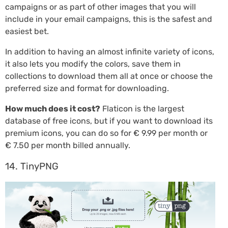
campaigns or as part of other images that you will
include in your email campaigns, this is the safest and
easiest bet.
In addition to having an almost infinite variety of icons,
it also lets you modify the colors, save them in
collections to download them all at once or choose the
preferred size and format for downloading.
How much does it cost?
Flaticon is the largest
database of free icons, but if you want to download its
premium icons, you can do so for € 9.99 per month or
€ 7.50 per month billed annually.
14. TinyPNG