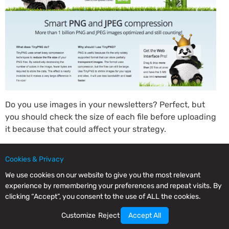
Do you use images in your newsletters? Perfect, but
you should check the size of each file before uploading
it because that could affect your strategy.
TinyPNG is a straightforward tool but very useful for
Cookies & Privacy
your email marketing actions, as, with it, you can
reduce the size of your images by up to 70% without
We use cookies on our website to give you the most relevant
anyone noticing the difference.
experience by remembering your preferences and repeat visits. By
clicking “Accept”, you consent to the use of ALL the cookies.
How much does it cost? TinyPNG is a free tool, but if
Customize
Reject
Accept All
you need to upload more than 20 images at once or