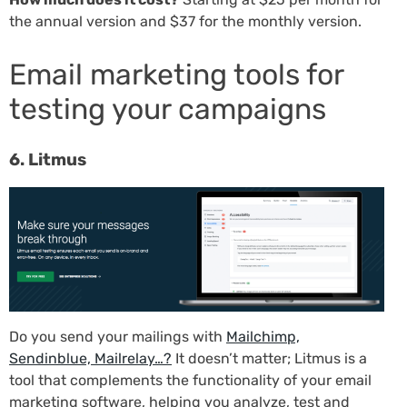
the annual version and $37 for the monthly version.
Email marketing tools for
testing your campaigns
6. Litmus
Do you send your mailings with
Mailchimp,
Sendinblue, Mailrelay…?
It doesn’t matter; Litmus is a
tool that complements the functionality of your email
marketing software, helping you analyze, test and