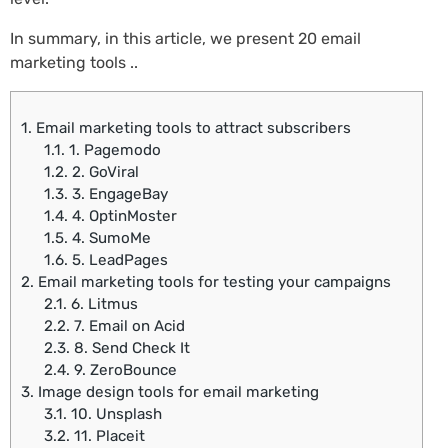
In summary, in this article, we present 20 email
marketing tools ..
1.
Email marketing tools to attract subscribers
1.1.
1. Pagemodo
1.2.
2. GoViral
1.3.
3. EngageBay
1.4.
4. OptinMoster
1.5.
4. SumoMe
1.6.
5. LeadPages
2.
Email marketing tools for testing your campaigns
2.1.
6. Litmus
2.2.
7. Email on Acid
2.3.
8. Send Check It
2.4.
9. ZeroBounce
3.
Image design tools for email marketing
3.1.
10. Unsplash
3.2.
11. Placeit