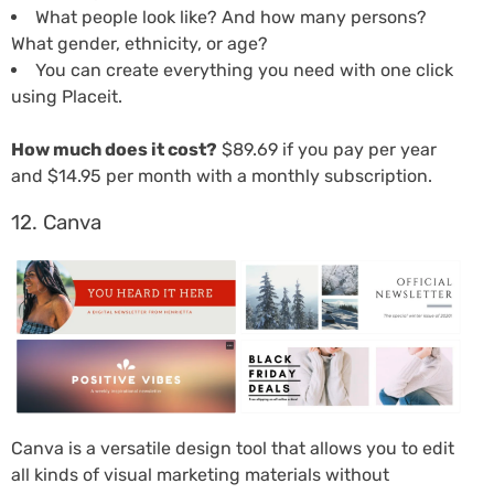
What people look like? And how many persons?
What gender, ethnicity, or age?
You can create everything you need with one click
using Placeit.
How much does it cost?
$89.69 if you pay per year
and $14.95 per month with a monthly subscription.
12. Canva
Canva is a versatile design tool that allows you to edit
all kinds of visual marketing materials without