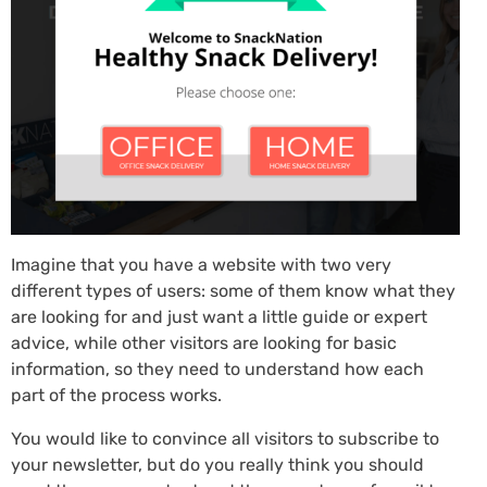
Imagine that you have a website with two very
different types of users: some of them know what they
are looking for and just want a little guide or expert
advice, while other visitors are looking for basic
information, so they need to understand how each
part of the process works.
You would like to convince all visitors to subscribe to
your newsletter, but do you really think you should