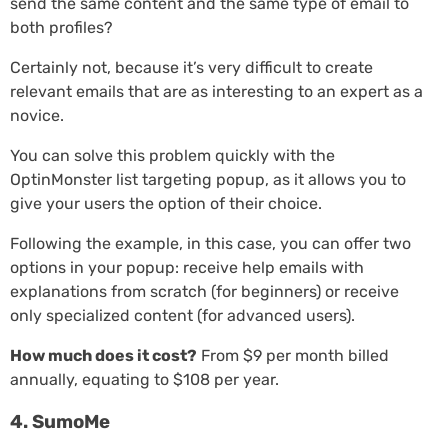
send the same content and the same type of email to
both profiles?
Certainly not, because it’s very difficult to create
relevant emails that are as interesting to an expert as a
novice.
You can solve this problem quickly with the
OptinMonster list targeting popup, as it allows you to
give your users the option of their choice.
Following the example, in this case, you can offer two
options in your popup: receive help emails with
explanations from scratch (for beginners) or receive
only specialized content (for advanced users).
How much does it cost?
From $9 per month billed
annually, equating to $108 per year.
4. SumoMe