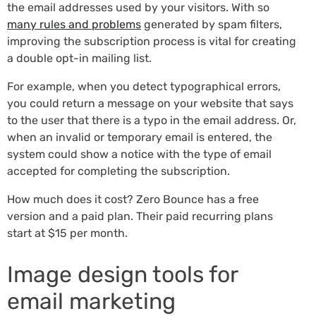
the email addresses used by your visitors. With so
many rules and problems
generated by spam filters,
improving the subscription process is vital for creating
a double opt-in mailing list.
For example, when you detect typographical errors,
you could return a message on your website that says
to the user that there is a typo in the email address. Or,
when an invalid or temporary email is entered, the
system could show a notice with the type of email
accepted for completing the subscription.
How much does it cost? Zero Bounce has a free
version and a paid plan. Their paid recurring plans
start at $15 per month.
Image design tools for
email marketing