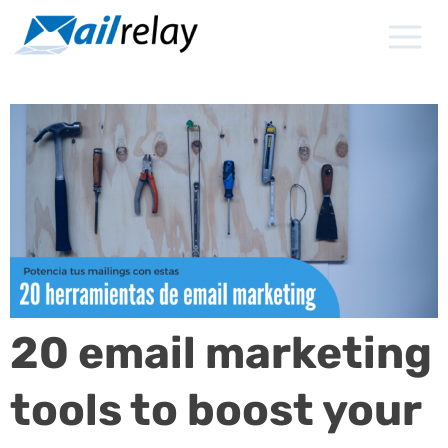
Skip
to
content
20 email marketing
tools to boost your