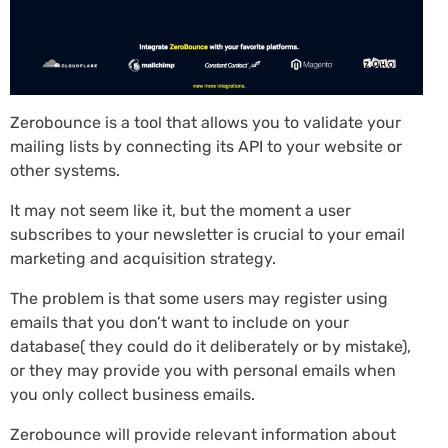
Zerobounce is a tool that allows you to validate your
mailing lists by connecting its API to your website or
other systems.
It may not seem like it, but the moment a user
subscribes to your newsletter is crucial to your email
marketing and acquisition strategy.
The problem is that some users may register using
emails that you don’t want to include on your
database( they could do it deliberately or by mistake),
or they may provide you with personal emails when
you only collect business emails.
Zerobounce will provide relevant information about