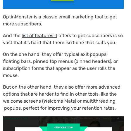
OptinMonster is a classic email marketing tool to get
more subscribers.
And the
list of features it
offers to get subscribers is so
vast that it’s hard that there isn’t one that suits you.
On the one hand, they offer typical exit popups,
floating bars, pinned top menus (pinned headers), or
subscription forms that appear as the user rolls the
mouse.
But on the other hand, they also offer more advanced
options that are harder to find in other tools, like the
welcome screens (Welcome Mats) or multithreading
popups, perfect for improving your retention rates.