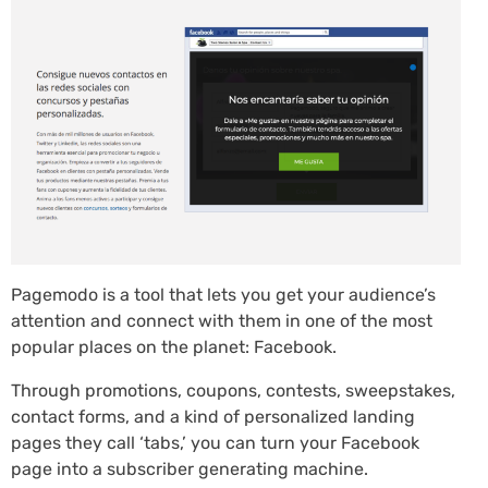
Pagemodo is a tool that lets you get your audience’s
attention and connect with them in one of the most
popular places on the planet: Facebook.
Through promotions, coupons, contests, sweepstakes,
contact forms, and a kind of personalized landing
pages they call ‘tabs,’ you can turn your Facebook
page into a subscriber generating machine.