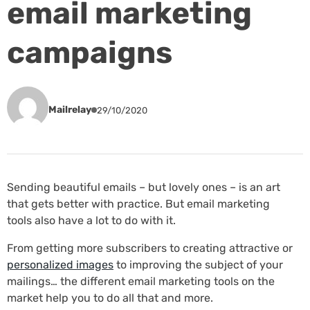
email marketing
campaigns
Mailrelay
29/10/2020
Sending beautiful emails – but lovely ones – is an art
that gets better with practice. But email marketing
tools also have a lot to do with it.
From getting more subscribers to creating attractive or
personalized images
to improving the subject of your
mailings… the different email marketing tools on the
market help you to do all that and more.