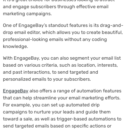
and engage subscribers through effective email
marketing campaigns.
One of EngageBay’s standout features is its drag-and-
drop email editor, which allows you to create beautiful,
professional-looking emails without any coding
knowledge.
With EngageBay, you can also segment your email list
based on various criteria, such as location, interests,
and past interactions, to send targeted and
personalized emails to your subscribers.
EngageBay
also offers a range of automation features
that can help streamline your email marketing efforts.
For example, you can set up automated drip
campaigns to nurture your leads and guide them
toward a sale, as well as trigger-based automations to
send targeted emails based on specific actions or