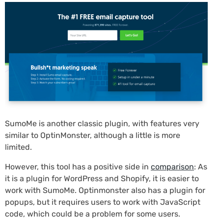
SumoMe is another classic plugin, with features very
similar to OptinMonster, although a little is more
limited.
However, this tool has a positive side in
comparison
: As
it is a plugin for WordPress and Shopify, it is easier to
work with SumoMe. Optinmonster also has a plugin for
popups, but it requires users to work with JavaScript
code, which could be a problem for some users.