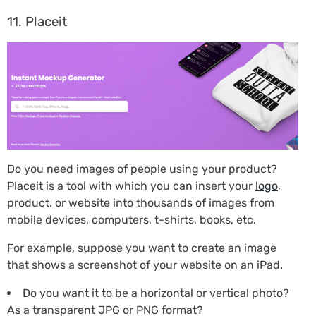
11. Placeit
Do you need images of people using your product?
Placeit is a tool with which you can insert your
logo
,
product, or website into thousands of images from
mobile devices, computers, t-shirts, books, etc.
For example, suppose you want to create an image
that shows a screenshot of your website on an iPad.
Do you want it to be a horizontal or vertical photo?
As a transparent JPG or PNG format?