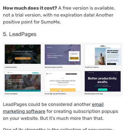
How much does it cost?
A free version is available,
not a trial version, with no expiration date! Another
positive point for SumoMe.
5. LeadPages
LeadPages could be considered another
email
marketing software
for creating subscription popups
on your website. But it’s much more than that.
One of its strengths is the collection of conversion-