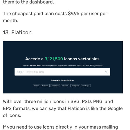
them to the dashboard.
The cheapest paid plan costs $9.95 per user per
month.
13. Flaticon
With over three million icons in SVG, PSD, PNG, and
EPS formats, we can say that Flaticon is like the Google
of icons.
If you need to use icons directly in your mass mailing