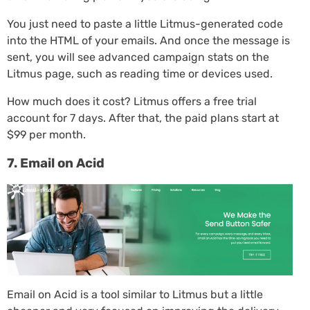
You just need to paste a little Litmus-generated code
into the HTML of your emails. And once the message is
sent, you will see advanced campaign stats on the
Litmus page, such as reading time or devices used.
How much does it cost? Litmus offers a free trial
account for 7 days. After that, the paid plans start at
$99 per month.
7. Email on Acid
Email on Acid is a tool similar to Litmus but a little