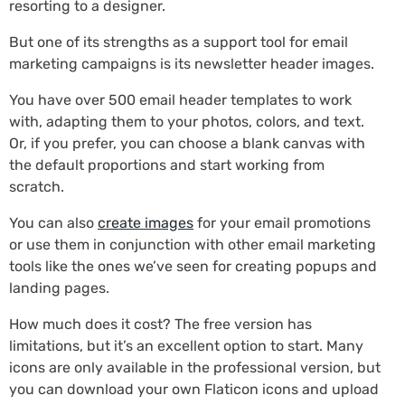
resorting to a designer.
But one of its strengths as a support tool for email
marketing campaigns is its newsletter header images.
You have over 500 email header templates to work
with, adapting them to your photos, colors, and text.
Or, if you prefer, you can choose a blank canvas with
the default proportions and start working from
scratch.
You can also
create images
for your email promotions
or use them in conjunction with other email marketing
tools like the ones we’ve seen for creating popups and
landing pages.
How much does it cost? The free version has
limitations, but it’s an excellent option to start. Many
icons are only available in the professional version, but
you can download your own Flaticon icons and upload