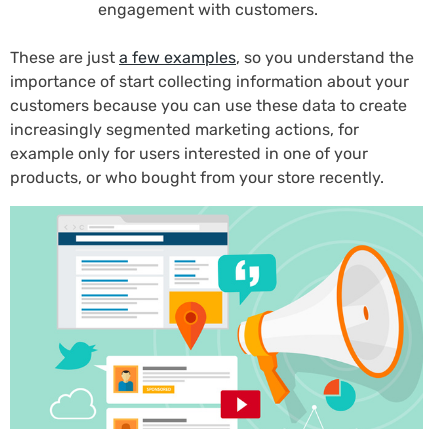
engagement with customers.
These are just
a few examples
, so you understand the
importance of start collecting information about your
customers because you can use these data to create
increasingly segmented marketing actions, for
example only for users interested in one of your
products, or who bought from your store recently.