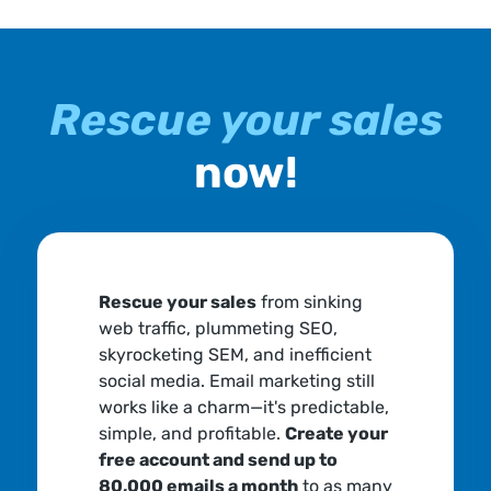
Rescue your sales
now!
Rescue your sales
from sinking
web traffic, plummeting SEO,
skyrocketing SEM, and inefficient
social media. Email marketing still
works like a charm—it's predictable,
simple, and profitable.
Create your
free account and send up to
80,000 emails a month
to as many