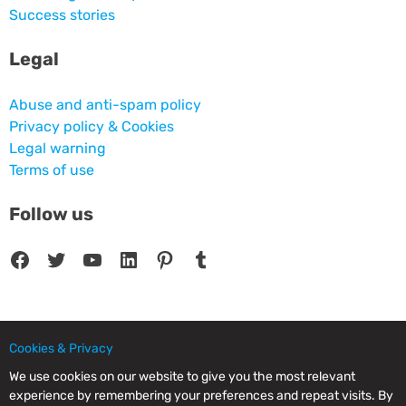
Success stories
Legal
Abuse and anti-spam policy
Privacy policy & Cookies
Legal warning
Terms of use
Follow us
Facebook
Twitter
YouTube
LinkedIn
Pinterest
Tumblr
Cookies & Privacy
© 2025 CPC SERVICIOS INFORMATICOS SL - C/ Nardo, 12 28250 - Torrelodones -
Madrid - Spain Commercial Registry of Madrid. Volume 19.999. Book 0. Page 182.
We use cookies on our website to give you the most relevant
NIF/VAT: ESB83964601. VAT not included.
experience by remembering your preferences and repeat visits. By