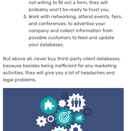
not willing to fill out a form, they will
probably won’t be ready to trust you.
Work with networking, attend events, fairs,
and conferences, to advertise your
company and collect information from
possible customers to feed and update
your databases.
But above all, never buy third-party client databases,
because besides being inefficient for any marketing
activities, they will give you a lot of headaches and
legal problems.