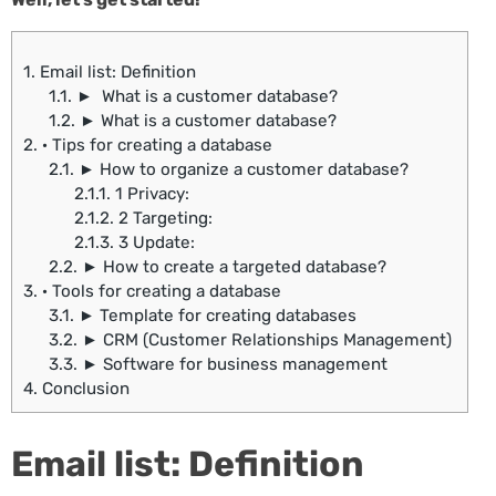
1.
Email list: Definition
1.1.
► What is a customer database?
1.2.
► What is a customer database?
2.
· Tips for creating a database
2.1.
► How to organize a customer database?
2.1.1.
1 Privacy:
2.1.2.
2 Targeting:
2.1.3.
3 Update:
2.2.
► How to create a targeted database?
3.
· Tools for creating a database
3.1.
► Template for creating databases
3.2.
► CRM (Customer Relationships Management)
3.3.
► Software for business management
4.
Conclusion
Email list: Definition