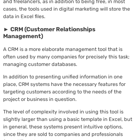
and freelancers, as in addition to being free, in most
cases, the tools used in digital marketing will store the
data in Excel files.
► CRM (Customer Relationships
Management)
A CRM is a more elaborate management tool that is
often used by many companies for precisely this task;
managing customer databases.
In addition to presenting unified information in one
place, CRM systems have the necessary features for
targeting customers according to the needs of the
project or business in question.
The level of complexity involved in using this tool is
slightly larger than using a basic template in Excel, but
in general, these systems present intuitive options,
since they are sold to companies and professionals