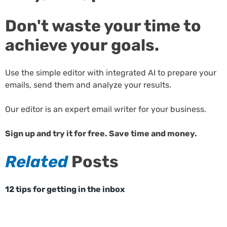
Don't waste your time to
achieve your goals.
Use the simple editor with integrated AI to prepare your
emails, send them and analyze your results.
Our editor is an expert email writer for your business.
Sign up and try it for free. Save time and money.
Related
Posts
12 tips for getting in the inbox