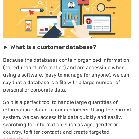
► What is a customer database?
Because the databases contain organized information
(no redundant information) and are accessible when
using a software, (easy to manage for anyone), we can
say that a database is a file with a large number of
personal or corporate data.
So it is a perfect tool to handle large quantities of
information related to our customers. Using the correct
system, we can access this data quickly and easily,
searching for information, such as age, gender or
country, to filter contacts and create targeted