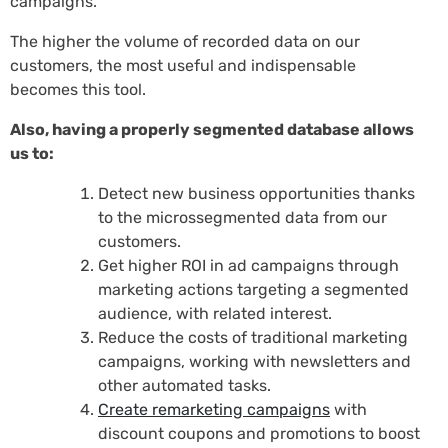
campaigns.
The higher the volume of recorded data on our
customers, the most useful and indispensable
becomes this tool.
Also, having a properly segmented database allows
us to:
Detect new business opportunities thanks
to the microssegmented data from our
customers.
Get higher ROI in ad campaigns through
marketing actions targeting a segmented
audience, with related interest.
Reduce the costs of traditional marketing
campaigns, working with newsletters and
other automated tasks.
Create remarketing campaigns
with
discount coupons and promotions to boost