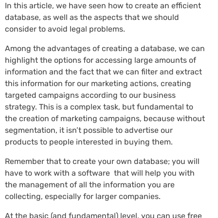
In this article, we have seen how to create an efficient
database, as well as the aspects that we should
consider to avoid legal problems.
Among the advantages of creating a database, we can
highlight the options for accessing large amounts of
information and the fact that we can filter and extract
this information for our marketing actions, creating
targeted campaigns according to our business
strategy. This is a complex task, but fundamental to
the creation of marketing campaigns, because without
segmentation, it isn’t possible to advertise our
products to people interested in buying them.
Remember that to create your own database; you will
have to work with a software that will help you with
the management of all the information you are
collecting, especially for larger companies.
At the basic (and fundamental) level, you can use free