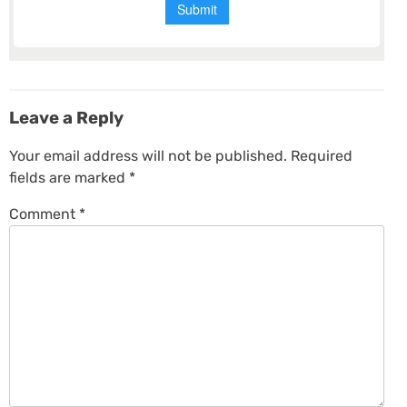
Leave a Reply
Your email address will not be published.
Required
fields are marked
*
Comment
*