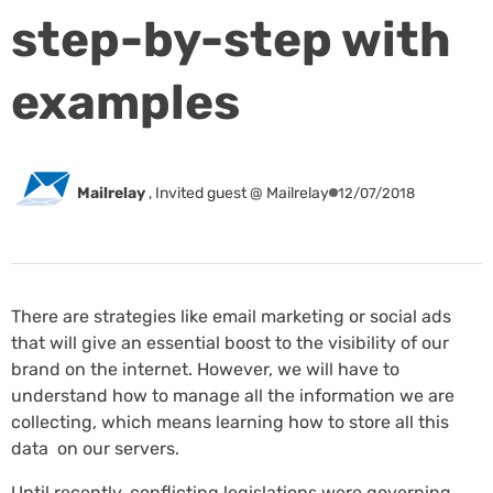
step-by-step with
examples
Mailrelay
,
Invited guest @ Mailrelay
12/07/2018
There are strategies like email marketing or social ads
that will give an essential boost to the visibility of our
brand on the internet. However, we will have to
understand how to manage all the information we are
collecting, which means learning how to store all this
data on our servers.
Until recently, conflicting legislations were governing