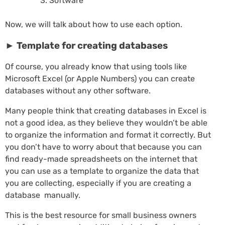
Software
Now, we will talk about how to use each option.
► Template for creating databases
Of course, you already know that using tools like
Microsoft Excel (or Apple Numbers) you can create
databases without any other software.
Many people think that creating databases in Excel is
not a good idea, as they believe they wouldn’t be able
to organize the information and format it correctly. But
you don’t have to worry about that because you can
find ready-made spreadsheets on the internet that
you can use as a template to organize the data that
you are collecting, especially if you are creating a
database manually.
This is the best resource for small business owners