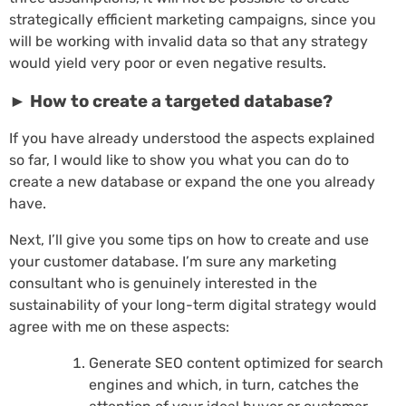
strategically efficient marketing campaigns, since you
will be working with invalid data so that any strategy
would yield very poor or even negative results.
► How to create a targeted database?
If you have already understood the aspects explained
so far, I would like to show you what you can do to
create a new database or expand the one you already
have.
Next, I’ll give you some tips on how to create and use
your customer database. I’m sure any marketing
consultant who is genuinely interested in the
sustainability of your long-term digital strategy would
agree with me on these aspects:
Generate SEO content optimized for search
engines and which, in turn, catches the