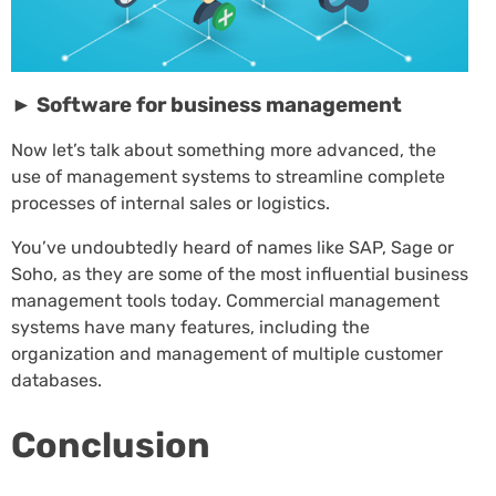
► Software for business management
Now let’s talk about something more advanced, the
use of management systems to streamline complete
processes of internal sales or logistics.
You’ve undoubtedly heard of names like SAP, Sage or
Soho, as they are some of the most influential business
management tools today. Commercial management
systems have many features, including the
organization and management of multiple customer
databases.
Conclusion