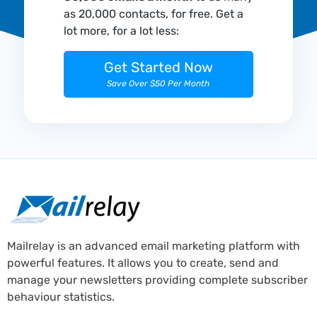
as 20,000 contacts, for free. Get a
lot more, for a lot less:
Get Started Now
Save Over $50 Per Month
Mailrelay is an advanced email marketing platform with
powerful features. It allows you to create, send and
manage your newsletters providing complete subscriber
behaviour statistics.