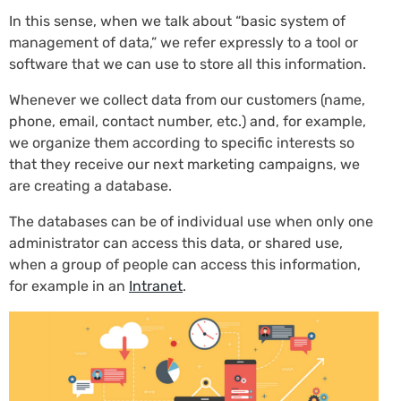
In this sense, when we talk about “basic system of
management of data,” we refer expressly to a tool or
software that we can use to store all this information.
Whenever we collect data from our customers (name,
phone, email, contact number, etc.) and, for example,
we organize them according to specific interests so
that they receive our next marketing campaigns, we
are creating a database.
The databases can be of individual use when only one
administrator can access this data, or shared use,
when a group of people can access this information,
for example in an
Intranet
.