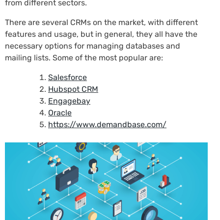
from different sectors.
There are several CRMs on the market, with different
features and usage, but in general, they all have the
necessary options for managing databases and
mailing lists. Some of the most popular are:
Salesforce
Hubspot CRM
Engagebay
Oracle
https://www.demandbase.com/