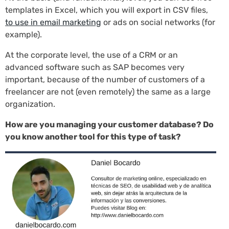
templates in Excel, which you will export in CSV files,
to use in email marketing
or ads on social networks (for
example).
At the corporate level, the use of a CRM or an
advanced software such as SAP becomes very
important, because of the number of customers of a
freelancer are not (even remotely) the same as a large
organization.
How are you managing your customer database? Do
you know another tool for this type of task?