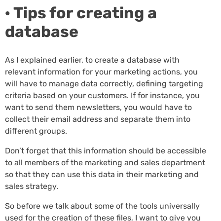
· Tips for creating a
database
As I explained earlier, to create a database with
relevant information for your marketing actions, you
will have to manage data correctly, defining targeting
criteria based on your customers. If for instance, you
want to send them newsletters, you would have to
collect their email address and separate them into
different groups.
Don’t forget that this information should be accessible
to all members of the marketing and sales department
so that they can use this data in their marketing and
sales strategy.
So before we talk about some of the tools universally
used for the creation of these files, I want to give you