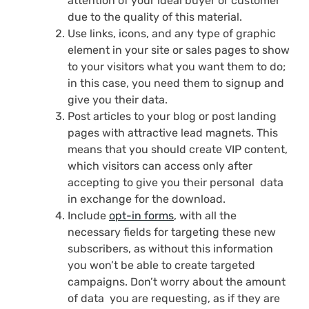
attention of your ideal buyer or customer
due to the quality of this material.
Use links, icons, and any type of graphic
element in your site or sales pages to show
to your visitors what you want them to do;
in this case, you need them to signup and
give you their data.
Post articles to your blog or post landing
pages with attractive lead magnets. This
means that you should create VIP content,
which visitors can access only after
accepting to give you their personal data
in exchange for the download.
Include
opt-in forms
, with all the
necessary fields for targeting these new
subscribers, as without this information
you won’t be able to create targeted
campaigns. Don’t worry about the amount
of data you are requesting, as if they are