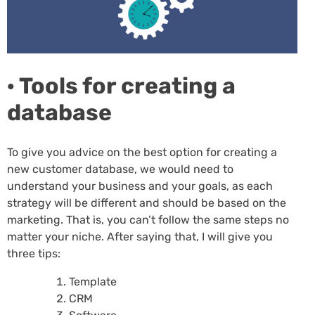
· Tools for creating a
database
To give you advice on the best option for creating a
new customer database, we would need to
understand your business and your goals, as each
strategy will be different and should be based on the
marketing. That is, you can’t follow the same steps no
matter your niche. After saying that, I will give you
three tips:
Template
CRM