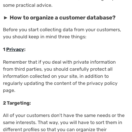
some practical advice.
► How to organize a customer database?
Before you start collecting data from your customers,
you should keep in mind three things:
1
Privacy
:
Remember that if you deal with private information
from third parties, you should carefully protect all
information collected on your site, in addition to
regularly updating the content of the privacy policy
page.
2 Targeting:
All of your customers don’t have the same needs or the
same interests. That way, you will have to sort them in
different profiles so that you can organize their