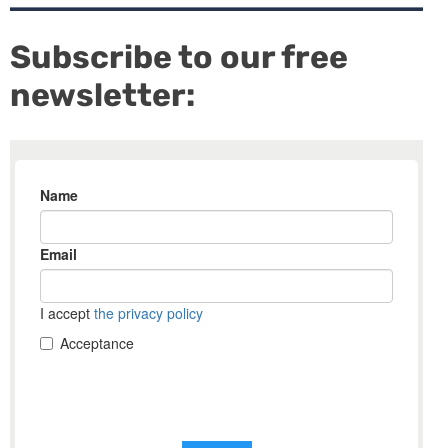
Subscribe to our free
newsletter: