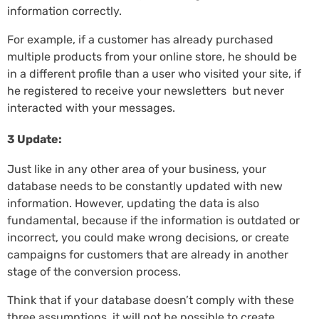
information correctly.
For example, if a customer has already purchased
multiple products from your online store, he should be
in a different profile than a user who visited your site, if
he registered to receive your newsletters but never
interacted with your messages.
3 Update:
Just like in any other area of your business, your
database needs to be constantly updated with new
information. However, updating the data is also
fundamental, because if the information is outdated or
incorrect, you could make wrong decisions, or create
campaigns for customers that are already in another
stage of the conversion process.
Think that if your database doesn’t comply with these
three assumptions, it will not be possible to create