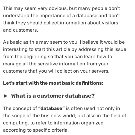
This may seem very obvious, but many people don’t
understand the importance of a database and don’t
think they should collect information about visitors
and customers.
As basic as this may seem to you, I believe it would be
interesting to start this article by addressing this issue
from the beginning so that you can learn how to
manage all the sensitive information from your
customers that you will collect on your servers.
Let’s start with the most basic definitions:
► What is a customer database?
The concept of
“database”
is often used not only in
the scope of the business world, but also in the field of
computing, to refer to information organized
according to specific criteria.