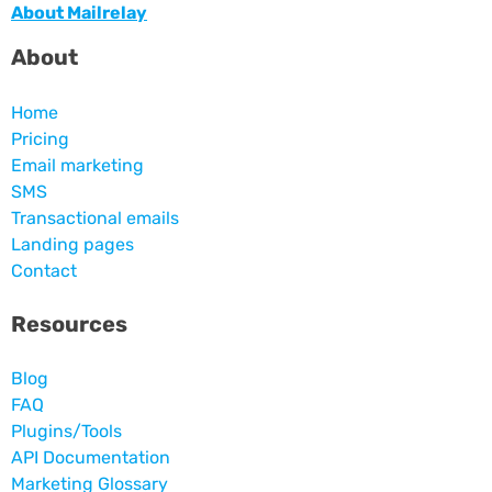
About Mailrelay
About
Home
Pricing
Email marketing
SMS
Transactional emails
Landing pages
Contact
Resources
Blog
FAQ
Plugins/Tools
API Documentation
Marketing Glossary