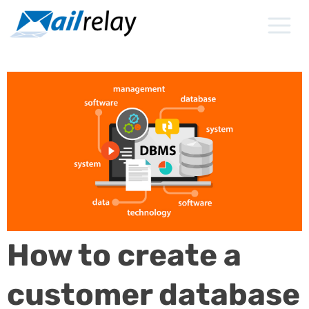
Skip
to
content
How to create a
customer database