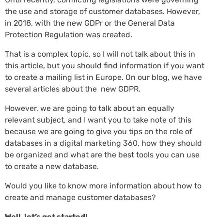
the use and storage of customer databases. However,
in 2018, with the new GDPr or the General Data
Protection Regulation was created.
That is a complex topic, so I will not talk about this in
this article, but you should find information if you want
to create a mailing list in Europe. On our blog, we have
several articles about the new GDPR.
However, we are going to talk about an equally
relevant subject, and I want you to take note of this
because we are going to give you tips on the role of
databases in a digital marketing 360, how they should
be organized and what are the best tools you can use
to create a new database.
Would you like to know more information about how to
create and manage customer databases?
Well, let’s get started!