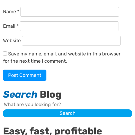
Name
*
Email
*
Website
Save my name, email, and website in this browser
for the next time I comment.
Search
Blog
Search
Search
Easy, fast, profitable