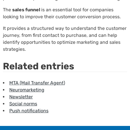
The
sales funnel
is an essential tool for companies
looking to improve their customer conversion process.
It provides a structured way to understand the customer
journey, from first contact to purchase, and can help
identify opportunities to optimize marketing and sales
strategies.
Related entries
MTA (Mail Transfer Agent)
Neuromarketing
Newsletter
Social norms
Push notifications