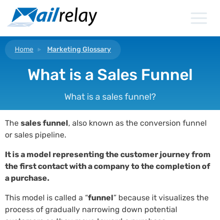
Skip
to
content
Home
Marketing Glossary
What is a Sales Funnel
What is a sales funnel?
The
sales funnel
, also known as the conversion funnel
or sales pipeline.
It is a model representing the customer journey from
the first contact with a company to the completion of
a purchase.
This model is called a “
funnel
” because it visualizes the
process of gradually narrowing down potential