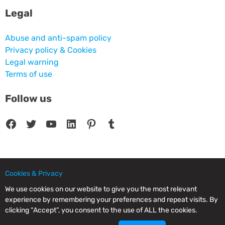
Legal
Abuse and anti-spam policy
Privacy policy & Cookies
Legal warning
Terms of use
Follow us
Facebook
Twitter
YouTube
LinkedIn
Pinterest
Tumblr
Cookies & Privacy
© 2025 CPC SERVICIOS INFORMATICOS SL - C/ Nardo, 12 28250 - Torrelodones -
Madrid - Spain Commercial Registry of Madrid. Volume 19.999. Book 0. Page 182.
We use cookies on our website to give you the most relevant
NIF/VAT: ESB83964601. VAT not included.
experience by remembering your preferences and repeat visits. By
clicking “Accept”, you consent to the use of ALL the cookies.