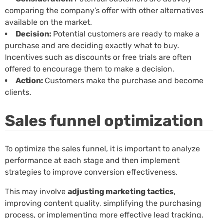
comparing the company’s offer with other alternatives
available on the market.
Decision:
Potential customers are ready to make a
purchase and are deciding exactly what to buy.
Incentives such as discounts or free trials are often
offered to encourage them to make a decision.
Action:
Customers make the purchase and become
clients.
Sales funnel optimization
To optimize the sales funnel, it is important to analyze
performance at each stage and then implement
strategies to improve conversion effectiveness.
This may involve
adjusting marketing tactics
,
improving content quality, simplifying the purchasing
process, or implementing more effective lead tracking.