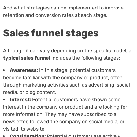
And what strategies can be implemented to improve
retention and conversion rates at each stage.
Sales funnel stages
Although it can vary depending on the specific model, a
typical sales funnel
includes the following stages:
Awareness:
In this stage, potential customers
become familiar with the company or product, often
through marketing activities such as advertising, social
media, or blog content.
Interest:
Potential customers have shown some
interest in the company or product and are looking for
more information. They may have subscribed to a
newsletter, followed the company on social media, or
visited its website.
Consideration:
Potential customers are actively