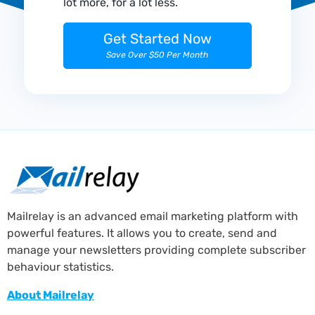
lot more, for a lot less.
Get Started Now
Save Over $50 Per Month
Mailrelay is an advanced email marketing platform with
powerful features. It allows you to create, send and
manage your newsletters providing complete subscriber
behaviour statistics.
About Mailrelay