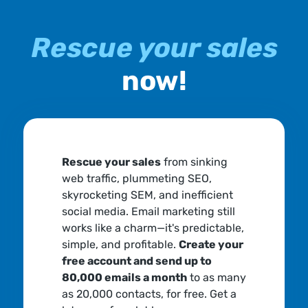
Rescue your sales
now!
Rescue your sales
from sinking
web traffic, plummeting SEO,
skyrocketing SEM, and inefficient
social media. Email marketing still
works like a charm—it's predictable,
simple, and profitable.
Create your
free account and send up to
80,000 emails a month
to as many
as 20,000 contacts, for free. Get a