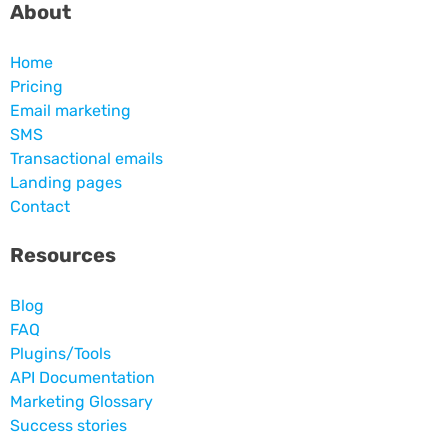
About
Home
Pricing
Email marketing
SMS
Transactional emails
Landing pages
Contact
Resources
Blog
FAQ
Plugins/Tools
API Documentation
Marketing Glossary
Success stories