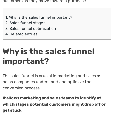
customers as they move toward a purchase.
1.
Why is the sales funnel important?
2.
Sales funnel stages
3.
Sales funnel optimization
4.
Related entries
Why is the sales funnel
important?
The sales funnel is crucial in marketing and sales as it
helps companies understand and optimize the
conversion process.
It allows marketing and sales teams to identify at
which stages potential customers might drop off or
get stuck.